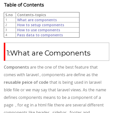
Table of Contents
S.no
Contents-topics
1
What are components
2
How to setup components
3
How to use components
4
Pass data to components
1:What are Components
Components
are the one of the best feature that
comes with laravel , components are define as the
reusable peice of code
that is being used in laravel
blde fiile or we may say that laravel views. As the name
defines components means to be a component of a
page , for eg in a html file there are several different
components like header , sidebar , footer and