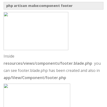
php artisan make:component footer
Inside
resources/views/components/footer.blade.php
you
can see footer.blade.php has been created and also in
app/View/Component/footer.php