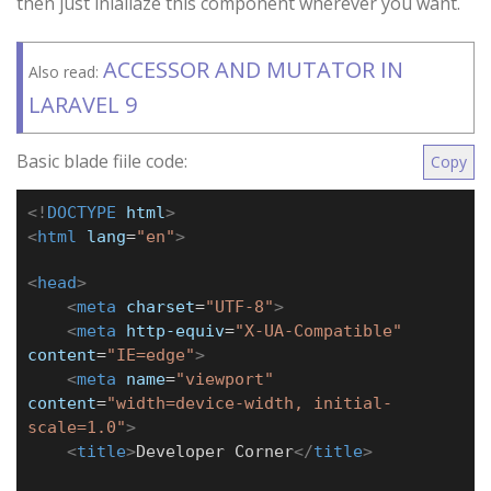
then just inialiaze this component wherever you want.
ACCESSOR AND MUTATOR IN
Also read:
LARAVEL 9
Basic blade fiile code:
Copy
<!
DOCTYPE
html
>
<
html
lang
=
"en"
>
<
head
>
<
meta
charset
=
"UTF-8"
>
<
meta
http-equiv
=
"X-UA-Compatible"
content
=
"IE=edge"
>
<
meta
name
=
"viewport"
content
=
"width=device-width, initial-
scale=1.0"
>
<
title
>
Developer Corner
</
title
>