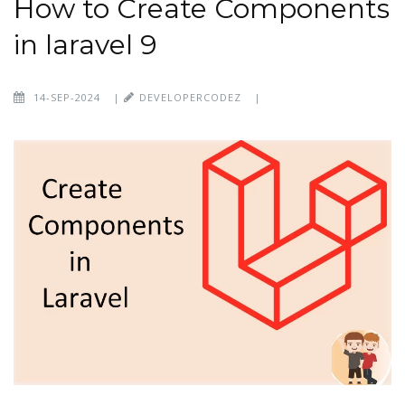
How to Create Components
in laravel 9
14-SEP-2024
|
DEVELOPERCODEZ
|