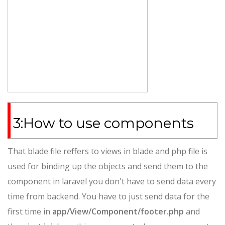
3:How to use components
That blade file reffers to views in blade and php file is
used for binding up the objects and send them to the
component in laravel you don't have to send data every
time from backend. You have to just send data for the
first time in
app/View/Component/footer.php
and