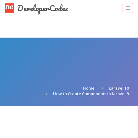
DeveloperCodez
Home
Laravel 10
How to Create Components in laravel 9