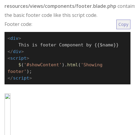
resources/views/components/footer.blade.php
contain
the basic footer code like this script code.
Footer code:
Copy
<
div
>
This is footer Component by {{$name}}
</
div
>
<
script
>
$
(
'#showContent'
).
html
(
'Showing
footer'
);
</
script
>