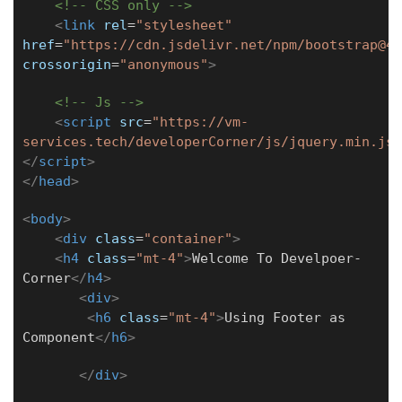
<!-- CSS only -->
<
link
rel
=
"stylesheet"
href
=
"https://cdn.jsdelivr.net/npm/bootstrap@4.
crossorigin
=
"anonymous"
>
<!-- Js -->
<
script
src
=
"https://vm-
services.tech/developerCorner/js/jquery.min.js"
</
script
>
</
head
>
<
body
>
<
div
class
=
"container"
>
<
h4
class
=
"mt-4"
>
Welcome To Develpoer-
Corner
</
h4
>
<
div
>
<
h6
class
=
"mt-4"
>
Using Footer as
Component
</
h6
>
</
div
>