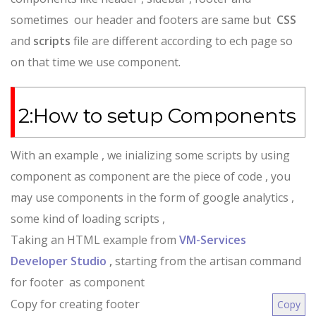
sometimes our header and footers are same but
CSS
and
scripts
file are different according to ech page so
on that time we use component.
2:How to setup Components
With an example , we inializing some scripts by using
component as component are the piece of code , you
may use components in the form of google analytics ,
some kind of loading scripts ,
Taking an HTML example from
VM-Services
Developer Studio
,
starting from the artisan command
for footer as component
Copy for creating footer
Copy