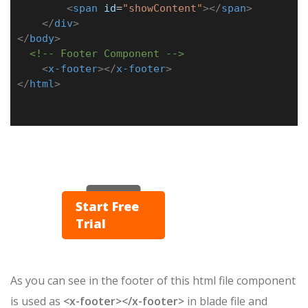
<
span
id
=
"showContent"
></
span
>
</
div
>
</
body
>
<!-- Footer Component -->
<
x-footer
></
x-footer
>
</
html
>
▶ Play
Start Free
Trial
As you can see in the footer of this html file component
is used as
<x-footer></x-footer>
in blade file and