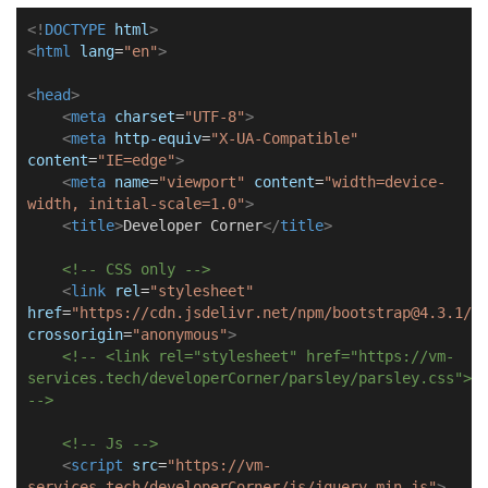
<!
DOCTYPE
html
>
<
html
lang
=
"en"
>
<
head
>
<
meta
charset
=
"UTF-8"
>
<
meta
http-equiv
=
"X-UA-Compatible"
content
=
"IE=edge"
>
<
meta
name
=
"viewport"
content
=
"width=device-
width, initial-scale=1.0"
>
<
title
>
Developer Corner
</
title
>
<!-- CSS only -->
<
link
rel
=
"stylesheet"
href
=
"https://cdn.jsdelivr.net/npm/bootstrap@4.3.1/d
crossorigin
=
"anonymous"
>
<!-- <link rel="stylesheet" href="https://vm-
services.tech/developerCorner/parsley/parsley.css">
-->
<!-- Js -->
<
script
src
=
"https://vm-
services.tech/developerCorner/js/jquery.min.js"
>