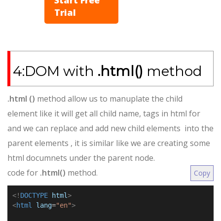
Trial
4:DOM with
.html()
method
.html ()
method allow us to manuplate the child
element like it will get all child name, tags in html for
and we can replace and add new child elements into the
parent elements , it is similar like we are creating some
html documnets under the parent node.
code for
.html()
method
.
Copy
<!
DOCTYPE
html
>
<
html
lang
=
"en"
>