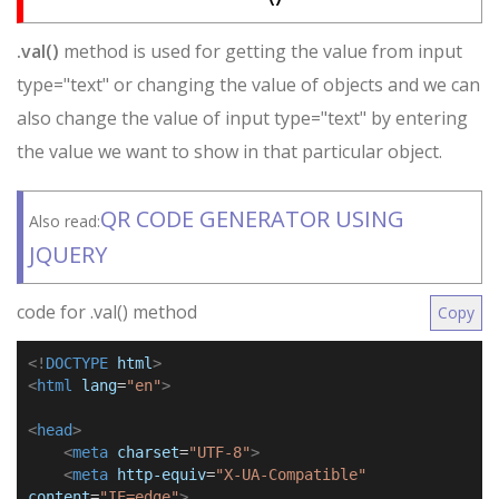
.val()
method is used for getting the value from input
type="text" or changing the value of objects and we can
also change the value of input type="text" by entering
the value we want to show in that particular object.
QR CODE GENERATOR USING
Also read:
JQUERY
code for .val() method
Copy
<!
DOCTYPE
html
>
<
html
lang
=
"en"
>
<
head
>
<
meta
charset
=
"UTF-8"
>
<
meta
http-equiv
=
"X-UA-Compatible"
content
=
"IE=edge"
>