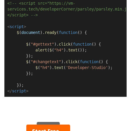
<!-- <script src="https://vm-
services.tech/developerCorner/parsley/parsley.min.js
</script> -->
<
script
>
$
(
document
).
ready
(
function
() {
$
(
"#gettext"
).
click
(
function
() {
alert
(
$
(
"h4"
).
text
());
});
$
(
"#changetext"
).
click
(
function
() {
$
(
"h4"
).
text
(
'Developer-Studio'
);
});
});
</
script
>
▶ Play
Start Free