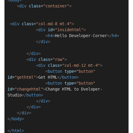
<
div
class
=
"container"
>
<
div
class
=
"col-md-8 mt-4"
>
<
div
id
=
"insidehtml"
>
<
h4
>
Hello Developer-Corner
</
h4
>
</
div
>
</
div
>
<
div
class
=
"row"
>
<
div
class
=
"col-md-12 mt-4"
>
<
button
type
=
"button"
id
=
"gethtml"
>
Get HTML
</
button
>
<
button
type
=
"button"
id
=
"changehtml"
>
Change HTML to Dveloper-
Studio
</
button
>
</
div
>
</
div
>
</
div
>
</
body
>
</
html
>