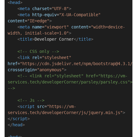
<
head
>
<
meta
charset
=
"UTF-8"
>
<
meta
http-equiv
=
"X-UA-Compatible"
content
=
"IE=edge"
>
<
meta
name
=
"viewport"
content
=
"width=device-
width, initial-scale=1.0"
>
<
title
>
Developer Corner
</
title
>
<!-- CSS only -->
<
link
rel
=
"stylesheet"
href
=
"https://cdn.jsdelivr.net/npm/bootstrap@4.3.1/d
crossorigin
=
"anonymous"
>
<!-- <link rel="stylesheet" href="https://vm-
services.tech/developerCorner/parsley/parsley.css">
-->
<!-- Js -->
<
script
src
=
"https://vm-
services.tech/developerCorner/js/jquery.min.js"
>
</
script
>
</
head
>
<
body
>