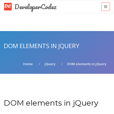
DeveloperCodez
DOM ELEMENTS IN JQUERY
Home
jQuery
DOM elements in jQuery
DOM elements in jQuery