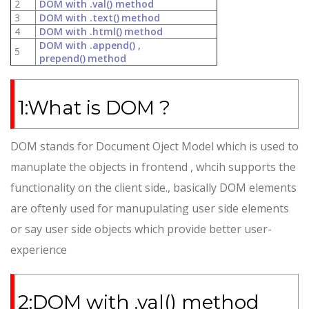
2
DOM with .val() method
3
DOM with .text()
method
4
DOM with .html()
method
DOM with .append() ,
5
prepend()
method
1:What is DOM ?
DOM stands for Document Oject Model which is used to
manuplate the objects in frontend , whcih supports the
functionality on the client side., basically DOM elements
are oftenly used for manupulating user side elements
or say user side objects which provide better user-
experience
2:DOM with .val() method