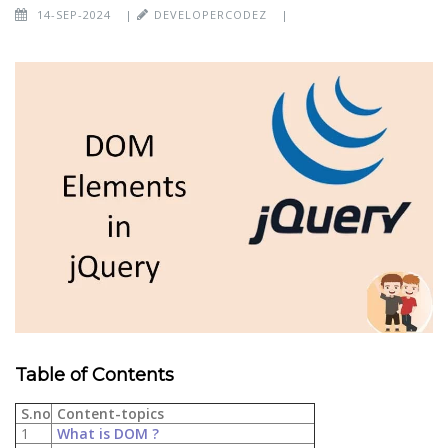
14-SEP-2024
|
DEVELOPERCODEZ
|
Table of Contents
S.no
Content-topics
1
What is DOM ?