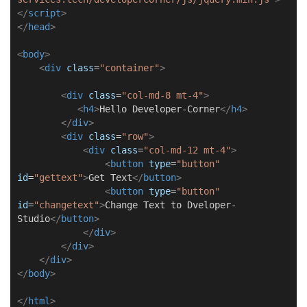
</
script
>
</
head
>
<
body
>
<
div
class
=
"container"
>
<
div
class
=
"col-md-8 mt-4"
>
<
h4
>
Hello Developer-Corner
</
h4
>
</
div
>
<
div
class
=
"row"
>
<
div
class
=
"col-md-12 mt-4"
>
<
button
type
=
"button"
id
=
"gettext"
>
Get Text
</
button
>
<
button
type
=
"button"
id
=
"changetext"
>
Change Text to Dveloper-
Studio
</
button
>
</
div
>
</
div
>
</
div
>
</
body
>
</
html
>