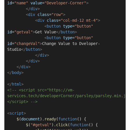
id
=
"name"
value
=
"Developer-Corner"
>
</
div
>
<
div
class
=
"row"
>
<
div
class
=
"col-md-12 mt-4"
>
<
button
type
=
"button"
id
=
"getval"
>
Get Value
</
button
>
<
button
type
=
"button"
id
=
"changeVal"
>
Change Value to Dveloper-
Studio
</
button
>
</
div
>
</
div
>
</
div
>
</
body
>
</
html
>
<!-- <script src="https://vm-
services.tech/developerCorner/parsley/parsley.min.js
</script> -->
<
script
>
$
(
document
).
ready
(
function
() {
$
(
"#getval"
).
click
(
function
() {