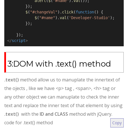
alert
(
$
(
"#name"
).
val
());
});
$
(
"#changeVal"
).
click
(
function
() {
$
(
"#name"
).
val
(
'Developer-Studio'
);
});
});
</
script
>
3:DOM with .text() method
.text()
method allow us to manuplate the innertext of
the ojects , like we have <p> tag , <span>, <h> tag or
any other object we can manuplate to check the inner
text and replace the inner text of that element by using
.text()
with the
ID and CLASS
method with jQuery.
code for .text() method
Copy