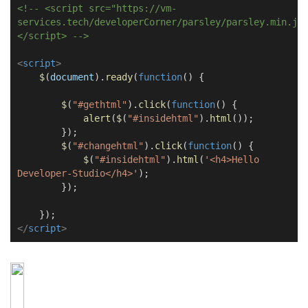
<!-- <script src="https://vm-
services.tech/developerCorner/parsley/parsley.min.js
</script> -->
<
script
>
$
(
document
).
ready
(
function
() {
$
(
"#gethtml"
).
click
(
function
() {
alert
(
$
(
"#insidehtml"
).
html
());
});
$
(
"#changehtml"
).
click
(
function
() {
$
(
"#insidehtml"
).
html
(
'<h4>Hello
Developer-Studio</h4>'
);
});
});
</
script
>