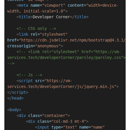
<
meta
name
=
"viewport"
content
=
"width=device-
width, initial-scale=1.0"
>
<
title
>
Developer Corner
</
title
>
<!-- CSS only -->
<
link
rel
=
"stylesheet"
href
=
"https://cdn.jsdelivr.net/npm/bootstrap@4.3.1/d
crossorigin
=
"anonymous"
>
<!-- <link rel="stylesheet" href="https://vm-
services.tech/developerCorner/parsley/parsley.css">
-->
<!-- Js -->
<
script
src
=
"https://vm-
services.tech/developerCorner/js/jquery.min.js"
>
</
script
>
</
head
>
<
body
>
<
div
class
=
"container"
>
<
div
class
=
"col-md-3 mt-4"
>
<
input
type
=
"text"
name
=
"name"