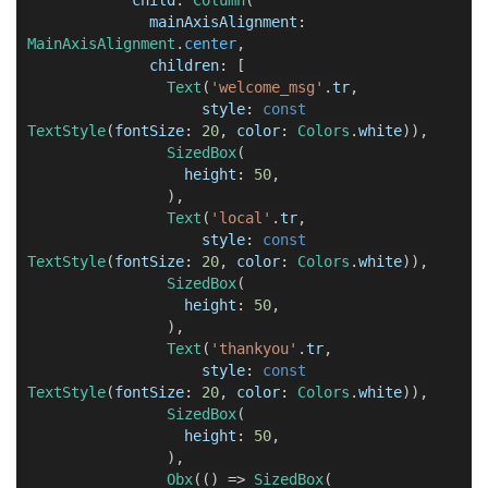
mainAxisAlignment
:
MainAxisAlignment
.
center
,
children
:
[
Text
(
'welcome_msg'
.
tr
,
style
:
const
TextStyle
(
fontSize
:
20
,
color
:
Colors
.
white
)),
SizedBox
(
height
:
50
,
),
Text
(
'local'
.
tr
,
style
:
const
TextStyle
(
fontSize
:
20
,
color
:
Colors
.
white
)),
SizedBox
(
height
:
50
,
),
Text
(
'thankyou'
.
tr
,
style
:
const
TextStyle
(
fontSize
:
20
,
color
:
Colors
.
white
)),
SizedBox
(
height
:
50
,
),
Obx
(()
=>
SizedBox
(