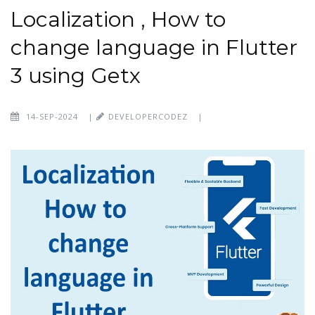
Localization , How to
change language in Flutter
3 using Getx
14-SEP-2024
|
DEVELOPERCODEZ
|