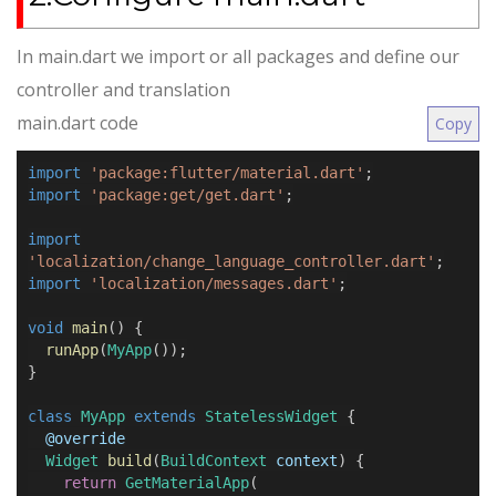
In main.dart we import or all packages and define our
controller and translation
main.dart code
Copy
import
'package:flutter/material.dart'
;
import
'package:get/get.dart'
;
import
'localization/change_language_controller.dart'
;
import
'localization/messages.dart'
;
void
main
() {
runApp
(
MyApp
());
}
class
MyApp
extends
StatelessWidget
{
@
override
Widget
build
(
BuildContext
context
) {
return
GetMaterialApp
(