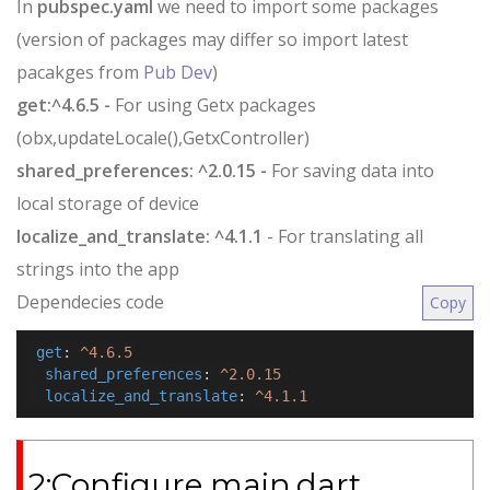
In
pubspec.yaml
we need to import some packages
(version of packages may differ so import latest
pacakges from
Pub Dev
)
get:^4.6.5 -
For using Getx packages
(obx,updateLocale(),GetxController)
shared_preferences: ^2.0.15 -
For saving data into
local storage of device
localize_and_translate: ^4.1.1
- For translating all
strings into the app
Dependecies code
Copy
get
:
^4.6.5
shared_preferences
:
^2.0.15
localize_and_translate
:
^4.1.1
2:Configure main.dart