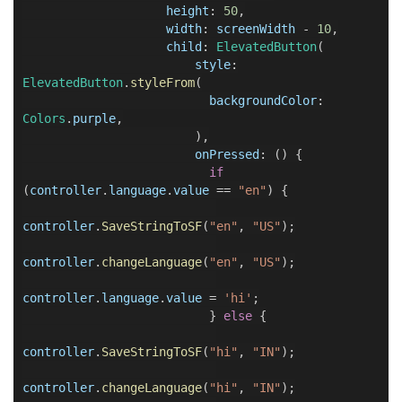
height
:
50
,
width
:
screenWidth
-
10
,
child
:
ElevatedButton
(
style
:
ElevatedButton
.
styleFrom
(
backgroundColor
:
Colors
.
purple
,
),
onPressed
:
() {
if
(
controller
.
language
.
value
==
"en"
) {
controller
.
SaveStringToSF
(
"en"
,
"US"
);
controller
.
changeLanguage
(
"en"
,
"US"
);
controller
.
language
.
value
=
'hi'
;
}
else
{
controller
.
SaveStringToSF
(
"hi"
,
"IN"
);
controller
.
changeLanguage
(
"hi"
,
"IN"
);