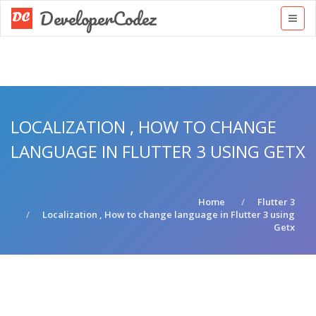
DeveloperCodez
LOCALIZATION , HOW TO CHANGE
LANGUAGE IN FLUTTER 3 USING GETX
Home
Flutter 3
Localization , How to change language in Flutter 3 using
Getx