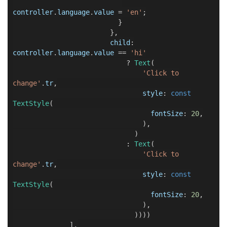
controller
.
language
.
value
=
'en'
;
}
},
child
:
controller
.
language
.
value
==
'hi'
?
Text
(
'Click to
change'
.
tr
,
style
:
const
TextStyle
(
fontSize
:
20
,
),
)
:
Text
(
'Click to
change'
.
tr
,
style
:
const
TextStyle
(
fontSize
:
20
,
),
))))
],