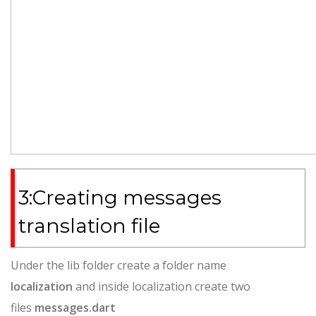
3:Creating messages
translation file
Under the lib folder create a folder name
localization
and inside localization create two
files
messages.dart