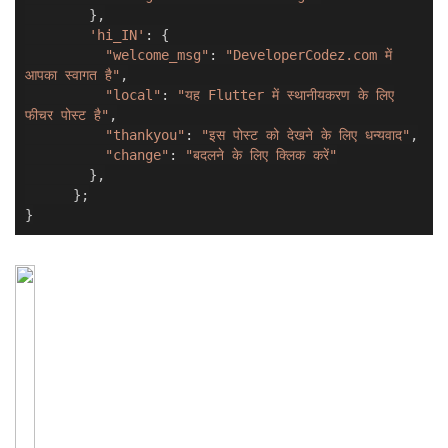
},
'hi_IN'
:
{
"welcome_msg"
:
"DeveloperCodez.com में
आपका स्वागत है"
,
"local"
:
"यह Flutter में स्थानीयकरण के लिए
फीचर पोस्ट है"
,
"thankyou"
:
"इस पोस्ट को देखने के लिए धन्यवाद"
,
"change"
:
"बदलने के लिए क्लिक करें"
},
};
}