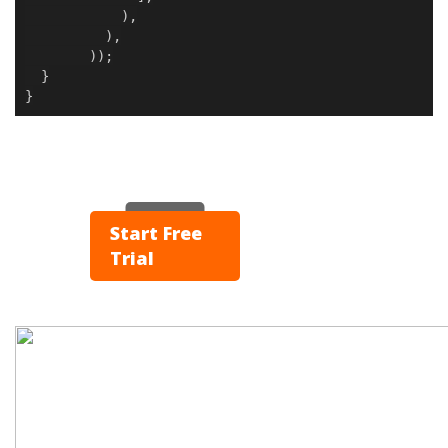
),
),
));
}
}
▶ Play
Start Free
Trial