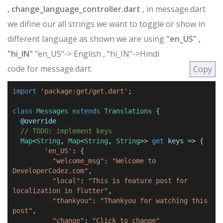
, change_language_controller.dart
, in message.dart
we difine our all strings we want to toggle or show in
different language as shown we are using
"en_US" ,
"hi_IN"
"en_US"-> English , "hi_IN"->Hindi
code for message.dart:
Copy
import
'package:get/get.dart'
;
class
Messages
extends
Translations
{
@
override
// TODO: implement keys
Map
<
String
,
Map
<
String
,
String
>>
get
keys
=>
{
'en_US'
:
{
"welcome_msg"
:
"Welcome to
DeveloperCodez.com"
,
"local"
:
"This is feature post for
localization in flutter"
,
"thankyou"
:
"Thankyou for watching this
post"
,
"change"
:
"Click to change"