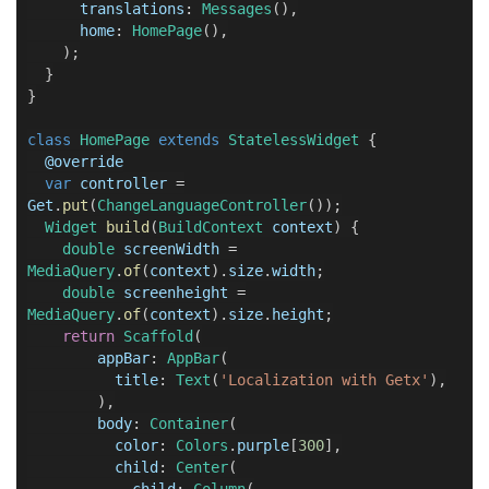
translations
:
Messages
(),
home
:
HomePage
(),
);
}
}
class
HomePage
extends
StatelessWidget
{
@
override
var
controller
=
Get
.
put
(
ChangeLanguageController
());
Widget
build
(
BuildContext
context
) {
double
screenWidth
=
MediaQuery
.
of
(
context
).
size
.
width
;
double
screenheight
=
MediaQuery
.
of
(
context
).
size
.
height
;
return
Scaffold
(
appBar
:
AppBar
(
title
:
Text
(
'Localization with Getx'
),
),
body
:
Container
(
color
:
Colors
.
purple
[
300
],
child
:
Center
(
child
:
Column
(