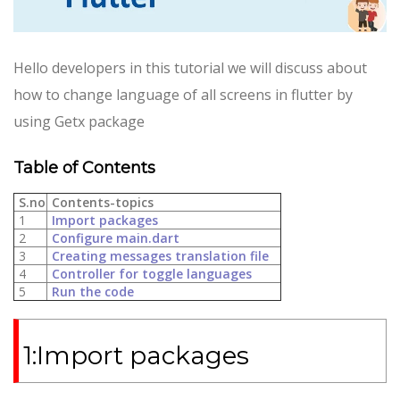
Hello developers in this tutorial we will discuss about
how to change language of all screens in flutter by
using Getx package
Table of Contents
S.no
Contents-topics
1
Import packages
2
Configure main.dart
3
Creating messages translation file
4
Controller for toggle languages
5
Run the code
1:Import packages