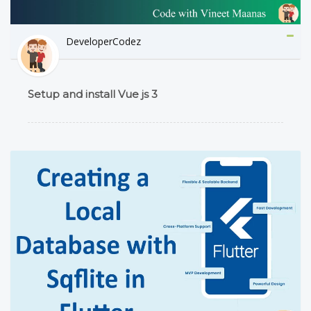
DeveloperCodez
Setup and install Vue js 3