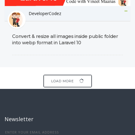
DeveloperCodez
Convert & resize all images inside public folder
into webp format in Laravel 10
LOAD MORE
Newsletter