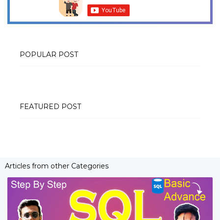
POPULAR POST
FEATURED POST
Articles from other Categories