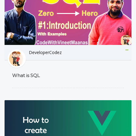
DeveloperCodez
What is SQL