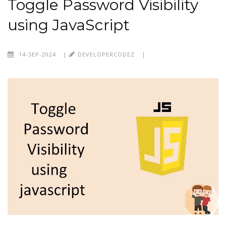
Toggle Password Visibility
using JavaScript
14-SEP-2024
|
DEVELOPERCODEZ
|