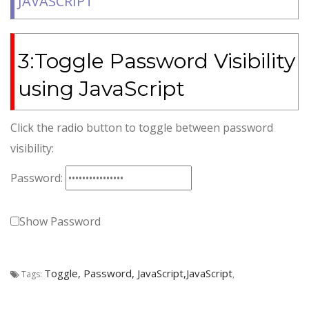
JAVASCRIPT
3:Toggle Password Visibility
using JavaScript
Click the radio button to toggle between password
visibility:
Password:
Show Password
Toggle, Password, JavaScript,JavaScript
Tags:
,