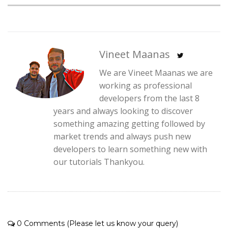
Vineet Maanas
We are Vineet Maanas we are
working as professional
developers from the last 8
years and always looking to discover
something amazing getting followed by
market trends and always push new
developers to learn something new with
our tutorials Thankyou.
0 Comments (Please let us know your query)