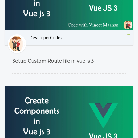
DeveloperCodez
Setup Custom Route file in vue js 3