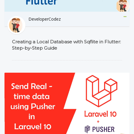
DeveloperCodez
Creating a Local Database with Sqflite in Flutter:
Step-by-Step Guide