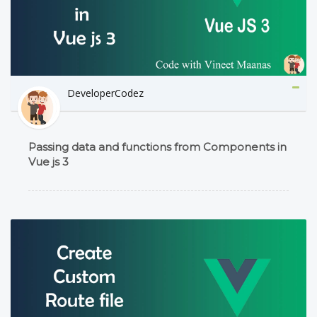
DeveloperCodez
Passing data and functions from Components in
Vue js 3