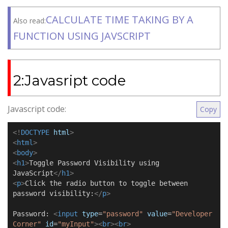
CALCULATE TIME TAKING BY A
Also read:
FUNCTION USING JAVSCRIPT
2:Javasript code
Javascript code:
Copy
<!
DOCTYPE
html
>
<
html
>
<
body
>
<
h1
>
Toggle Password Visibility using
JavaScript
</
h1
>
<
p
>
Click the radio button to toggle between
password visibility:
</
p
>
Password:
<
input
type
=
"password"
value
=
"Developer
Corner"
id
=
"myInput"
><
br
><
br
>