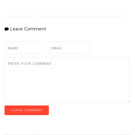
Leave Comment
LEAVE COMMENT