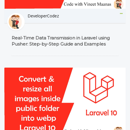
DeveloperCodez
Real-Time Data Transmission in Laravel using
Pusher: Step-by-Step Guide and Examples