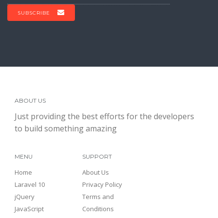
SUBSCRIBE
ABOUT US
Just providing the best efforts for the developers
to build something amazing
MENU
SUPPORT
Home
About Us
Laravel 10
Privacy Policy
jQuery
Terms and
JavaScript
Conditions