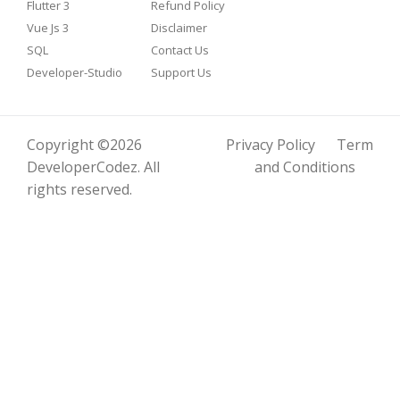
Flutter 3
Refund Policy
Vue Js 3
Disclaimer
SQL
Contact Us
Developer-Studio
Support Us
Copyright ©2026
Privacy Policy
Term
DeveloperCodez
. All
and Conditions
rights reserved.