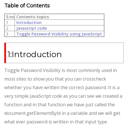
Table of Contents
S.no
Contents-topics
1
Introduction
2
Javascript code
3
Toggle Password Visibility using JavaScript
1:Introduction
Toggle Password Visibility is most commonly used in
most sites to show you that you can crosscheck
whether you have written the correct password. It is a
very simple JavaScript code as you can see we created a
function and in that function we have just called the
document.getElementById in a variable and we will get
what ever password is written in that input type.