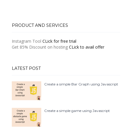
PRODUCT AND SERVICES
Instagram Tool
CLick for free trial
Get 85% Discount on hosting
CLick to avail offer
LATEST POST
Create a simple Bar Graph using Javascript
Create a simple game using Javascript