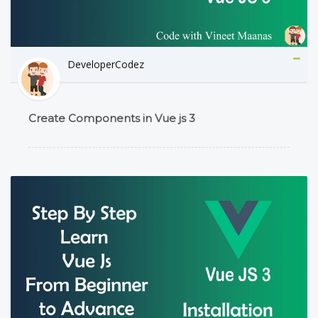
DeveloperCodez
Create Components in Vue js 3