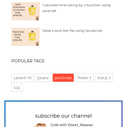
Calculate time taking by a function using
javscript
Read a local text file using JavaScript
POPULAR TAGS
Laravel 10
jQuery
JavaScript
Flutter 3
Vue Js 3
SQL
subscribe our channel