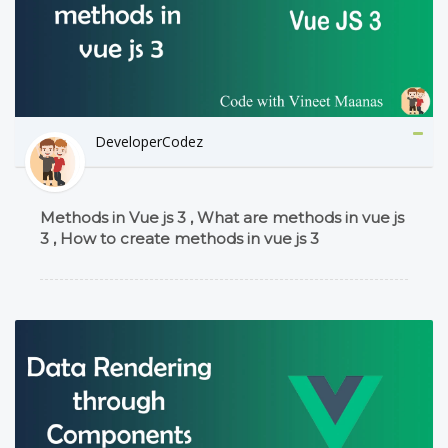
DeveloperCodez
Methods in Vue js 3 , What are methods in vue js
3 , How to create methods in vue js 3