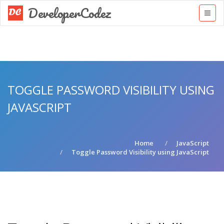
DeveloperCodez
TOGGLE PASSWORD VISIBILITY USING
JAVASCRIPT
Home
JavaScript
Toggle Password Visibility using JavaScript