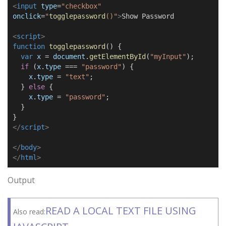
<
input
type
=
"checkbox"
onclick
=
"
togglepassword
()
"
>
Show Password
<
script
>
function
togglepassword
() {
var
x
=
document
.
getElementById
(
"myInput"
);
if
(
x
.
type
===
"password"
) {
x
.
type
=
"text"
;
}
else
{
x
.
type
=
"password"
;
}
}
</
script
>
</
body
>
</
html
>
Output
READ A LOCAL TEXT FILE USING
Also read: